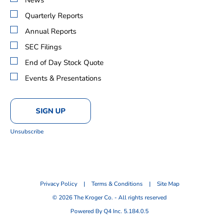
Alert
Options
Quarterly Reports
Annual Reports
SEC Filings
End of Day Stock Quote
Events & Presentations
SIGN UP
Unsubscribe
Privacy Policy
Terms & Conditions
Site Map
©
2026
The Kroger Co. - All rights reserved
(opens
Powered By Q4 Inc.
5.184.0.5