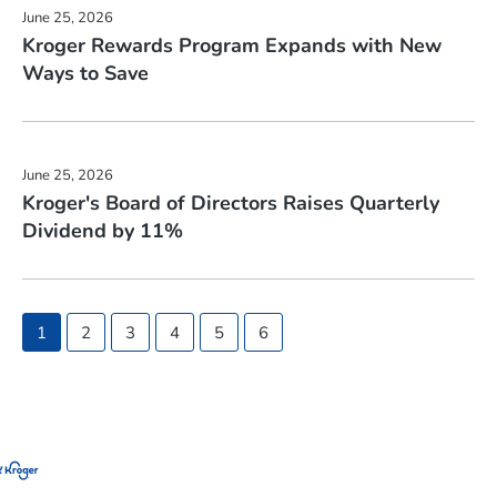
June 25, 2026
Kroger Rewards Program Expands with New
Ways to Save
June 25, 2026
Kroger's Board of Directors Raises Quarterly
Dividend by 11%
Showing
1
2
3
4
5
6
page
1
of
6