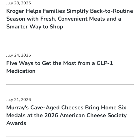
July 28, 2026
of
will
Kroger Helps Families Simplify Back-to-Routine
48)
change
Season with Fresh, Convenient Meals and a
news
the
Smarter Way to Shop
from
news
year
content
2026
July 24, 2026
Five Ways to Get the Most from a GLP-1
Medication
July 21, 2026
Murray's Cave-Aged Cheeses Bring Home Six
Medals at the 2026 American Cheese Society
Awards