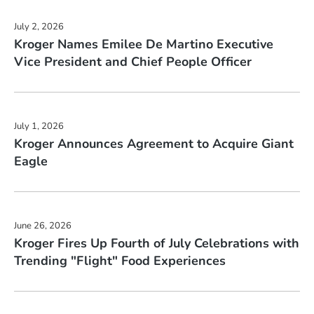
July 2, 2026
Kroger Names Emilee De Martino Executive
Vice President and Chief People Officer
July 1, 2026
Kroger Announces Agreement to Acquire Giant
Eagle
June 26, 2026
Kroger Fires Up Fourth of July Celebrations with
Trending "Flight" Food Experiences