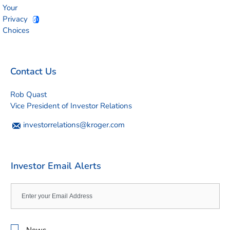
Your
Privacy
Choices
Contact Us
Rob Quast
Vice President of Investor Relations
investorrelations@kroger.com
Investor Email Alerts
Email
Address
Investor
News